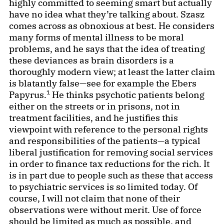
highly committed to seeming smart but actually
have no idea what they’re talking about. Szasz
comes across as obnoxious at best. He considers
many forms of mental illness to be moral
problems, and he says that the idea of treating
these deviances as brain disorders is a
thoroughly modern view; at least the latter claim
is blatantly false—see for example the Ebers
1
Papyrus.
He thinks psychotic patients belong
either on the streets or in prisons, not in
treatment facilities, and he justifies this
viewpoint with reference to the personal rights
and responsibilities of the patients—a typical
liberal justification for removing social services
in order to finance tax reductions for the rich. It
is in part due to people such as these that access
to psychiatric services is so limited today. Of
course, I will not claim that none of their
observations were without merit. Use of force
should be limited as much as possible, and