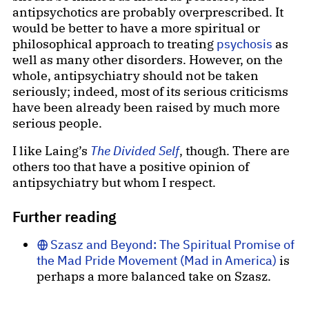
antipsychotics are probably overprescribed. It
would be better to have a more spiritual or
philosophical approach to treating
psychosis
as
well as many other disorders. However, on the
whole, antipsychiatry should not be taken
seriously; indeed, most of its serious criticisms
have been already been raised by much more
serious people.
I like Laing’s
The Divided Self
, though. There are
others too that have a positive opinion of
antipsychiatry but whom I respect.
Further reading
Szasz and Beyond: The Spiritual Promise of
the Mad Pride Movement (Mad in America)
is
perhaps a more balanced take on Szasz.