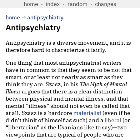
home
•
index
•
random
•
changes
home
→
antipsychiatry
Antipsychiatry
Antipsychiatry is a diverse movement, and it is
therefore hard to characterize it fairly.
One thing that most antipsychiatrist writers
have in common is that they seem to be not that
smart, or at least not nearly as smart as they
think they are. Szasz, in his
The Myth of Mental
Illness
argues that there is a clear distinction
between physical and mental illness, and that
mental “illness” should not even be called that
at all. Szasz is a hardcore
materialist
(even if he
didn’t think of himself as such) and a
liberal
(or
“libertarian” as the Usanians like to say)—two
viewpoints that are typical of people who are