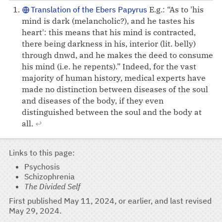
Translation of the Ebers Papyrus
E.g.: “As to 'his
mind is dark (melancholic?), and he tastes his
heart': this means that his mind is contracted,
there being darkness in his, interior (lit. belly)
through dnwd, and he makes the deed to consume
his mind (i.e. he repents).” Indeed, for the vast
majority of human history, medical experts have
made no distinction between diseases of the soul
and diseases of the body, if they even
distinguished between the soul and the body at
all.
↩
Links to this page
Psychosis
Schizophrenia
The Divided Self
First published
May 11, 2024
, or earlier, and last revised
May 29, 2024
.