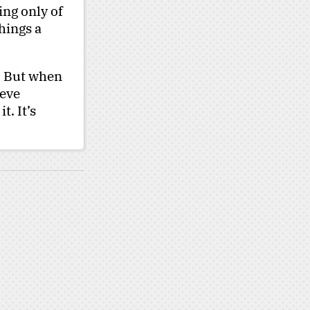
ing only of
hings a
. But when
ieve
t. It’s