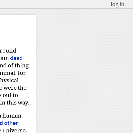
log in
 around
I am
dead
ind of thing
nimal: for
physical
e were the
s out to
in this way.
 a human.
d other
e universe.