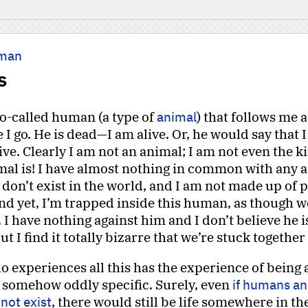
man
s
so-called human (a type of
animal
) that follows me
I go. He is dead—I am alive. Or, he would say that 
live. Clearly I am not an animal; I am not even the k
mal is! I have almost nothing in common with any a
I don’t exist in the world, and I am not made up of 
nd yet, I’m trapped inside this human, as though w
 I have nothing against him and I don’t believe he i
 I find it totally bizarre that we’re stuck together 
 experiences all this has the experience of being
 somehow oddly specific. Surely, even
if humans an
not exist
, there would still be life somewhere in th