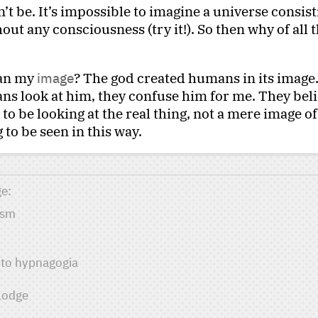
’t be. It’s impossible to imagine a universe consist
out any consciousness (try it!). So then why of all t
man my
image
? The god created humans in its image
s look at him, they confuse him for me. They bel
o be looking at the real thing, not a mere image of i
 to be seen in this way.
ge
ism
into hypnagogia
Lodge