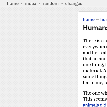
home
•
index
•
random
•
changes
home
→
hu
Human
There is a 
everywhere 
and he is a
that an ani
one thing, 
material. A
same thing.
harm me, but
The one who
This seems
animals did 