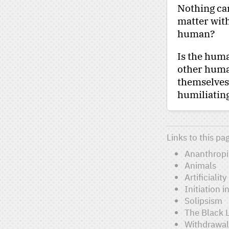
Nothing can
matter with
human?
Is the hu
other human
themselves t
humiliating
Links to this pa
Ananthrop
Animals
Artificiality
Initiation 
Solipsism
The Black 
Withdrawal