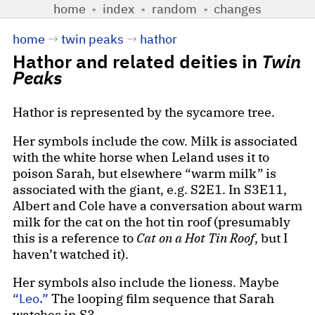
home
•
index
•
random
•
changes
home
→
twin peaks
→
hathor
Hathor and related deities in
Twin
Peaks
Hathor is represented by the sycamore tree.
Her symbols include the cow. Milk is associated
with the white horse when Leland uses it to
poison Sarah, but elsewhere “warm milk” is
associated with the giant, e.g. S2E1. In S3E11,
Albert and Cole have a conversation about warm
milk for the cat on the hot tin roof (presumably
this is a reference to
Cat on a Hot Tin Roof
, but I
haven’t watched it).
Her symbols also include the lioness. Maybe
“Leo.”
The looping film sequence that Sarah
watches in S3.