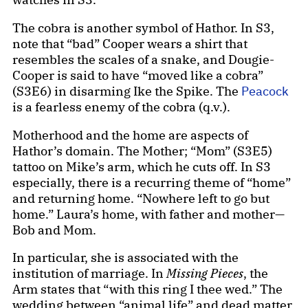
The cobra is another symbol of Hathor. In S3,
note that “bad” Cooper wears a shirt that
resembles the scales of a snake, and Dougie-
Cooper is said to have “moved like a cobra”
(S3E6) in disarming Ike the Spike. The
Peacock
is a fearless enemy of the cobra (q.v.).
Motherhood and the home are aspects of
Hathor’s domain. The Mother; “Mom” (S3E5)
tattoo on Mike’s arm, which he cuts off. In S3
especially, there is a recurring theme of “home”
and returning home. “Nowhere left to go but
home.” Laura’s home, with father and mother—
Bob and Mom.
In particular, she is associated with the
institution of marriage. In
Missing Pieces
, the
Arm states that “with this ring I thee wed.” The
wedding between “animal life” and dead matter