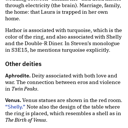
through electricity (the brain). Marriage, family,
the home: that Laura is trapped in her own
home.
Hathor is associated with turquoise, which is the
color of the ring, and also associated with Shelly
and the Double-R Diner. In Steven’s monologue
in S3E15, he mentions turquoise explicitly.
Other deities
Aphrodite.
Deity associated with both love and
war. The connection between eros and violence
in
Twin Peaks
.
Venus.
Venus statues are shown in the red room.
“Shelly.”
Note also the design of the table where
the ring is placed, which resembles a shell as in
The Birth of Venus
.