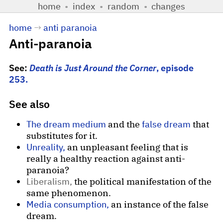
home
•
index
•
random
•
changes
home
→
anti paranoia
Anti-paranoia
See:
Death is Just Around the Corner
, episode
253.
See also
The dream medium
and the
false dream
that
substitutes for it.
Unreality,
an unpleasant feeling that is
really a healthy reaction against anti-
paranoia?
Liberalism,
the political manifestation of the
same phenomenon.
Media consumption,
an instance of the false
dream.