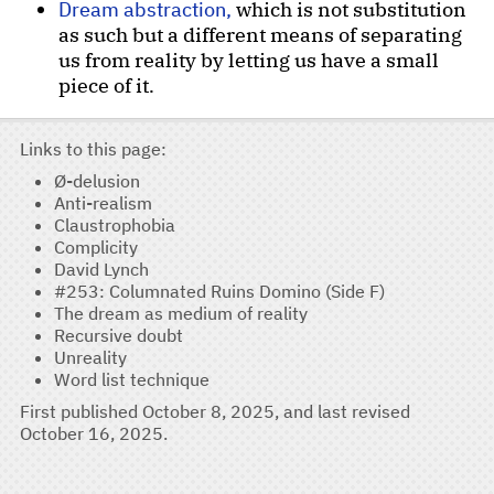
Dream abstraction,
which is not substitution
as such but a different means of separating
us from reality by letting us have a small
piece of it.
Links to this page
Ø-delusion
Anti-realism
Claustrophobia
Complicity
David Lynch
#253: Columnated Ruins Domino (Side F)
The dream as medium of reality
Recursive doubt
Unreality
Word list technique
First published
October 8, 2025
, and last revised
October 16, 2025
.